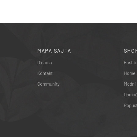
MAPA SAJTA
SHO
O nama
Fashio
Kontakt
Home 
Community
Modni 
Domaći
Popust