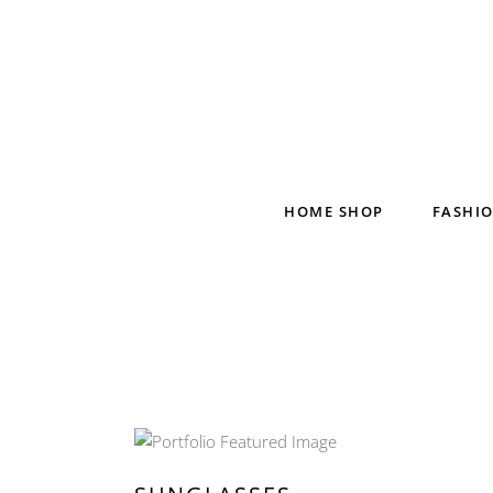
HOME SHOP
FASHI