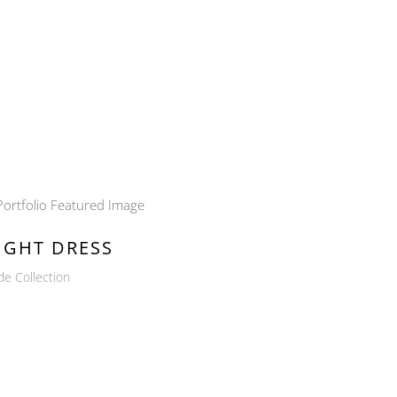
IGHT DRESS
e Collection