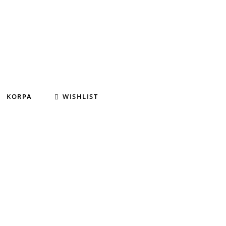
KORPA
WISHLIST