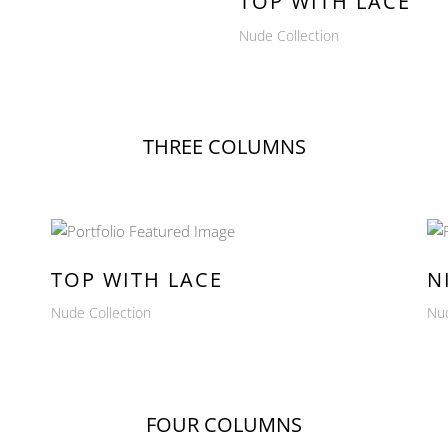
TOP WITH LACE
Nude Collection
THREE COLUMNS
TOP WITH LACE
N
Nude Collection
Nud
FOUR COLUMNS