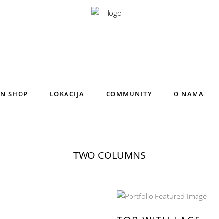
ON SHOP
LOKACIJA
COMMUNITY
O NAMA
TWO COLUMNS