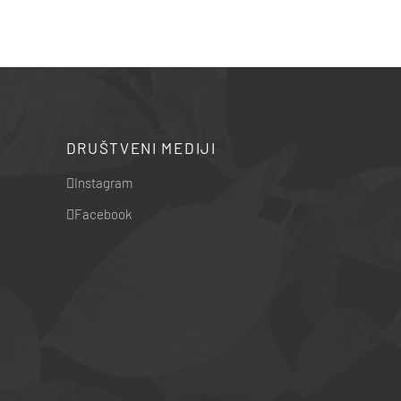
DRUŠTVENI MEDIJI
Instagram
Facebook