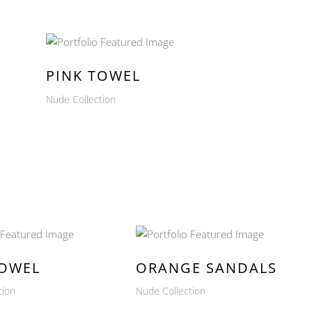
PINK TOWEL
Nude Collection
TOWEL
ORANGE SANDALS
tion
Nude Collection