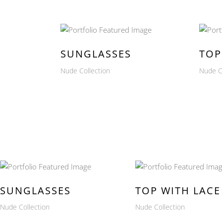
SUNGLASSES
TOP
Nude Collection
Nude C
SUNGLASSES
TOP WITH LACE
Nude Collection
Nude Collection