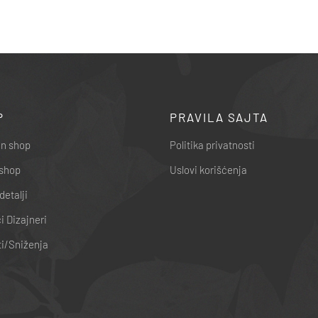
P
PRAVILA SAJTA
n shop
Politika privatnosti
shop
Uslovi korišćenja
detalji
 Dizajneri
i/Sniženja