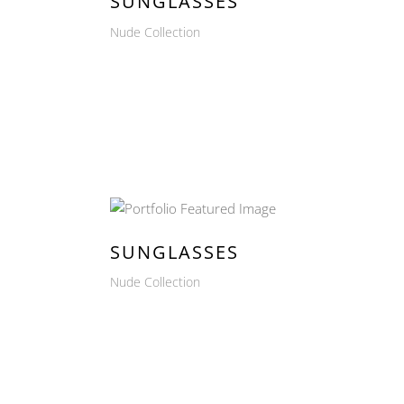
SUNGLASSES
Nude Collection
SUNGLASSES
Nude Collection