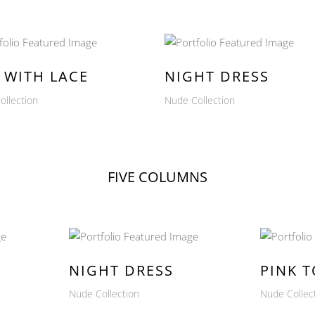
 WITH LACE
NIGHT DRESS
ollection
Nude Collection
FIVE COLUMNS
NIGHT DRESS
PINK 
Nude Collection
Nude Collec