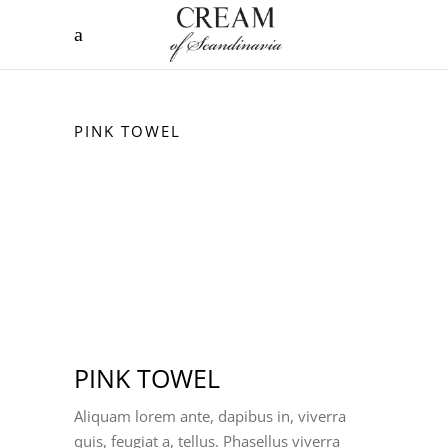
PINK TOWEL
PINK TOWEL
Aliquam lorem ante, dapibus in, viverra
quis, feugiat a, tellus. Phasellus viverra