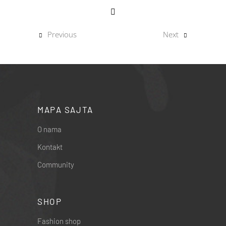
Previous
Next
MAPA SAJTA
O nama
Kontakt
Community
SHOP
Fashion shop