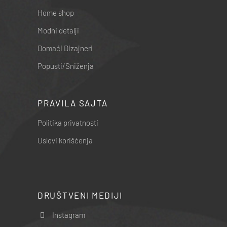
Home shop
Modni detalji
Domaći Dizajneri
Popusti/Sniženja
PRAVILA SAJTA
Politika privatnosti
Uslovi korišćenja
DRUŠTVENI MEDIJI
Instagram