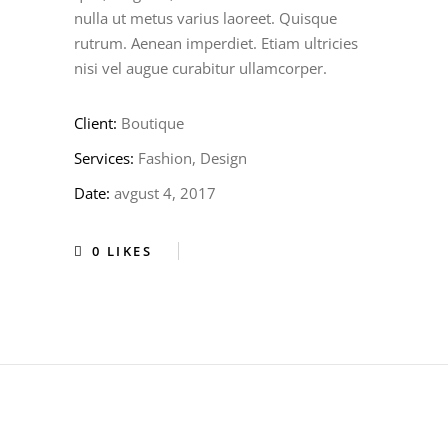
nulla ut metus varius laoreet. Quisque
rutrum. Aenean imperdiet. Etiam ultricies
nisi vel augue curabitur ullamcorper.
Client:
Boutique
Services:
Fashion, Design
Date:
avgust 4, 2017
0
LIKES