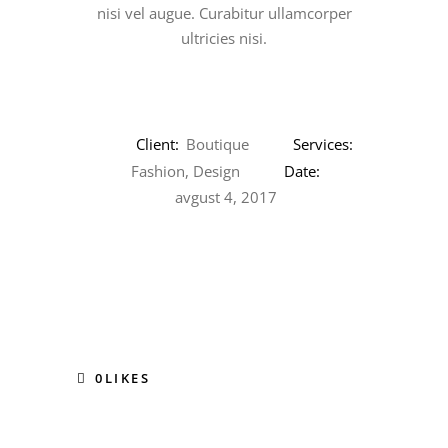
nisi vel augue. Curabitur ullamcorper
ultricies nisi.
Client:
Boutique
Services:
Fashion, Design
Date:
avgust 4, 2017
0
LIKES