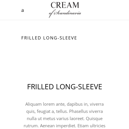
FRILLED LONG-SLEEVE
FRILLED LONG-SLEEVE
Aliquam lorem ante, dapibus in, viverra
quis, feugiat a, tellus. Phasellus viverra
nulla ut metus varius laoreet. Quisque
rutrum. Aenean imperdiet. Etiam ultricies