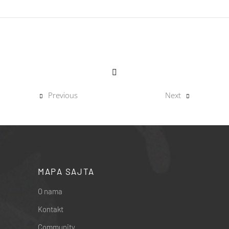
Previous
Next
MAPA SAJTA
O nama
Kontakt
Community