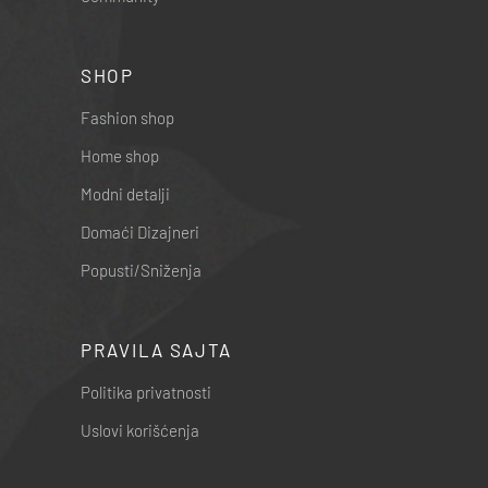
SHOP
Fashion shop
Home shop
Modni detalji
Domaći Dizajneri
Popusti/Sniženja
PRAVILA SAJTA
Politika privatnosti
Uslovi korišćenja