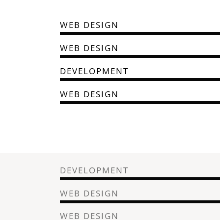
WEB DESIGN
WEB DESIGN
DEVELOPMENT
WEB DESIGN
DEVELOPMENT
WEB DESIGN
WEB DESIGN