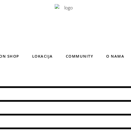
ON SHOP
LOKACIJA
COMMUNITY
O NAMA