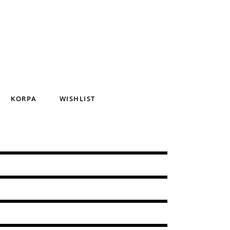
KORPA
WISHLIST