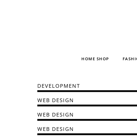
HOME SHOP
FASHI
DEVELOPMENT
WEB DESIGN
WEB DESIGN
WEB DESIGN