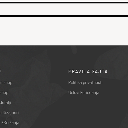
P
PRAVILA SAJTA
n shop
Politika privatnosti
shop
Uslovi korišćenja
detalji
 Dizajneri
i/Sniženja