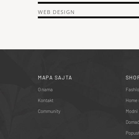
WEB DESIGN
MAPA SAJTA
SHO
O nama
Fashio
Kontakt
Home 
Community
Modni 
Domaći
Popust