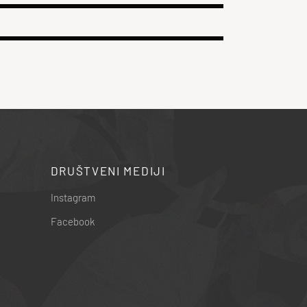
DRUŠTVENI MEDIJI
Instagram
Facebook