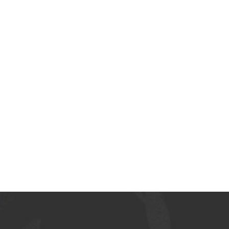
LATEST COLLECTION
Woman fashion
NEW COLLECTION
Woman fashion