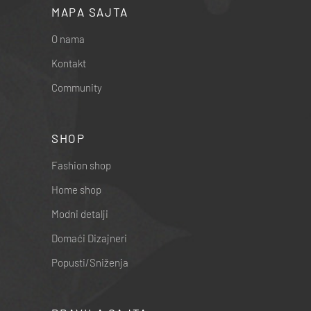
MAPA SAJTA
O nama
Kontakt
Community
SHOP
Fashion shop
Home shop
Modni detalji
Domaći Dizajneri
Popusti/Sniženja