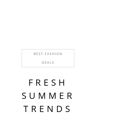
Home decor
FIGURINES
Home decor
ANTIQUE VASES
Home decor
BEST FASHION
DEALS
FRESH
SUMMER
TRENDS